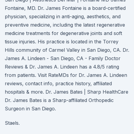
Fontaine, MD. Dr. James Fontaine is a board-certified
physician, specializing in anti-aging, aesthetics, and
preventive medicine, including the latest regenerative
medicine treatments for degenerative joints and soft
tissue injuries. His practice is located in the Torrey
Hills community of Carmel Valley in San Diego, CA. Dr.
James A. Lindeen - San Diego, CA - Family Doctor
Reviews & Dr. James A. Lindeen has a 4.8/5 rating
from patients. Visit RateMDs for Dr. James A. Lindeen
reviews, contact info, practice history, affiliated
hospitals & more. Dr. James Bates | Sharp HealthCare
Dr. James Bates is a Sharp-affiliated Orthopedic
Surgeon in San Diego.
Staels.