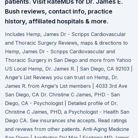
patients. Visit RateMDs for Dr. James E.
Bush reviews, contact info, practice
history, affiliated hospitals & more.
Includes Hemp, James Dr - Scripps Cardiovascular
and Thoracic Surgery Reviews, maps & directions to
Hemp, James Dr - Scripps Cardiovascular and
Thoracic Surgery in San Diego and more from Yahoo
US Local Hemp, Dr. James R. | San Diego, CA 92103 |
Angie's List Reviews you can trust on Hemp, Dr.
James R. from Angie's List members | 4033 3rd Ave
San Diego, CA Dr. Christine C James, PHD - San
Diego, CA - Psychologist | Detailed profile of Dr.
Christine C James, PHD, a Psychologist - Health San
Diego CA. See insurances she accepts. Read ratings
and reviews from other patients. Anti-Aging Medicine
San Diego | Aesthetics Del Mar | Fontaine MD James