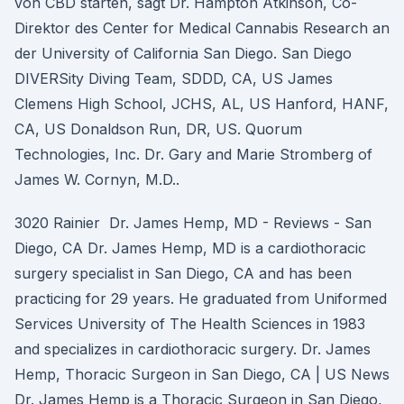
von CBD starten, sagt Dr. Hampton Atkinson, Co-
Direktor des Center for Medical Cannabis Research an
der University of California San Diego. San Diego
DIVERSity Diving Team, SDDD, CA, US James
Clemens High School, JCHS, AL, US Hanford, HANF,
CA, US Donaldson Run, DR, US. Quorum
Technologies, Inc. Dr. Gary and Marie Stromberg of
James W. Cornyn, M.D..
3020 Rainier Dr. James Hemp, MD - Reviews - San
Diego, CA Dr. James Hemp, MD is a cardiothoracic
surgery specialist in San Diego, CA and has been
practicing for 29 years. He graduated from Uniformed
Services University of The Health Sciences in 1983
and specializes in cardiothoracic surgery. Dr. James
Hemp, Thoracic Surgeon in San Diego, CA | US News
Dr. James Hemp is a Thoracic Surgeon in San Diego,