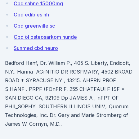
Cbd sahne 15000mg
Cbd edibles nh
Cbd greenville sc
Cbd öl osteosarkom hunde
Sunmed cbd neuro
Bedford Hanf, Dr. William P., 405 S. Liberty, Endicott,
N.Y.. Hanna AGrNITlO DR ROSFMARY, 4502 BROAD
ROAD * SYRACUSE NY , 13215. AHFRN PROF
S.HANF . PRPF (FOnFR F, 255 CHATFAUl F ISF *
SAN DIEGO CA, 92109 Dp JAMES A , nFPT OF
PHII_SOPHY, SOUTHERN ILLINOIS UNIV,. Quorum
Technologies, Inc. Dr. Gary and Marie Stromberg of
James W. Cornyn, M.D..