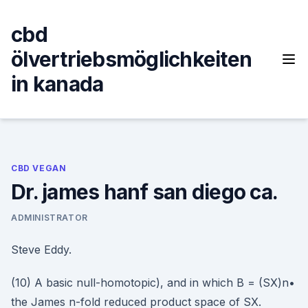
Skip
to
cbd
content
ölvertriebsmöglichkeiten
in kanada
CBD VEGAN
Dr. james hanf san diego ca.
ADMINISTRATOR
Steve Eddy.
(10) A basic null-homotopic), and in which B = (SX)n•
the James n-fold reduced product space of SX.