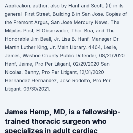
Application. author, also by Hanf and Scott. (II) in its
general First Street, Building B in San Jose. Copies of
the Fremont Argus, San Jose Mercury News, The
Milpitas Post, El Observador, Thoi. Boa, and The
Honorable Jim Beall, Jr. Lisa B. Hanf, Manager Dr.
Martin Luther King, Jr. Main Library. 4464, Leslie,
James, Washoe County Public Defender, 08/31/2020
Hanf, Jaime, Pro Per Litigant, 02/29/2020 San
Nicolas, Benny, Pro Per Litigant, 12/31/2020
Hernandez Hernandez, Jose Rodolfo, Pro Per
Litigant, 09/30/2021.
James Hemp, MD, is a fellowship-
trained thoracic surgeon who
specializes in adult cardiac,