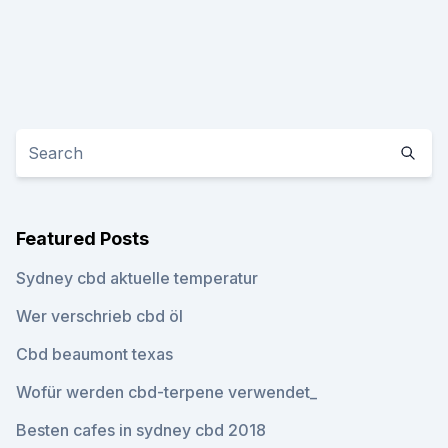
Featured Posts
Sydney cbd aktuelle temperatur
Wer verschrieb cbd öl
Cbd beaumont texas
Wofür werden cbd-terpene verwendet_
Besten cafes in sydney cbd 2018