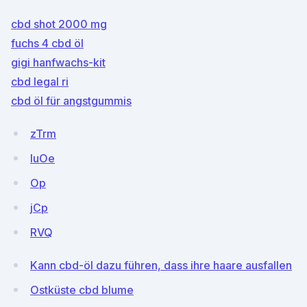
cbd shot 2000 mg
fuchs 4 cbd öl
gigi hanfwachs-kit
cbd legal ri
cbd öl für angstgummis
zTrm
IuOe
Op
jCp
RVQ
Kann cbd-öl dazu führen, dass ihre haare ausfallen
Ostküste cbd blume