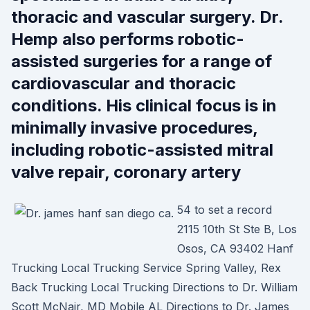
thoracic and vascular surgery. Dr.
Hemp also performs robotic-
assisted surgeries for a range of
cardiovascular and thoracic
conditions. His clinical focus is in
minimally invasive procedures,
including robotic-assisted mitral
valve repair, coronary artery
54 to set a record
2115 10th St Ste B, Los
Osos, CA 93402 Hanf
Trucking Local Trucking Service Spring Valley, Rex
Back Trucking Local Trucking Directions to Dr. William
Scott McNair, MD Mobile AL Directions to Dr. James