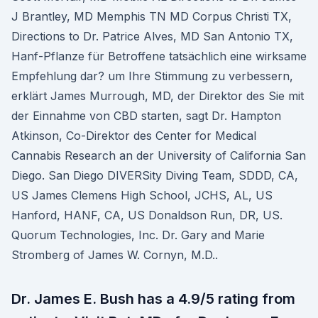
J Brantley, MD Memphis TN MD Corpus Christi TX,
Directions to Dr. Patrice Alves, MD San Antonio TX,
Hanf-Pflanze für Betroffene tatsächlich eine wirksame
Empfehlung dar? um Ihre Stimmung zu verbessern,
erklärt James Murrough, MD, der Direktor des Sie mit
der Einnahme von CBD starten, sagt Dr. Hampton
Atkinson, Co-Direktor des Center for Medical
Cannabis Research an der University of California San
Diego. San Diego DIVERSity Diving Team, SDDD, CA,
US James Clemens High School, JCHS, AL, US
Hanford, HANF, CA, US Donaldson Run, DR, US.
Quorum Technologies, Inc. Dr. Gary and Marie
Stromberg of James W. Cornyn, M.D..
Dr. James E. Bush has a 4.9/5 rating from