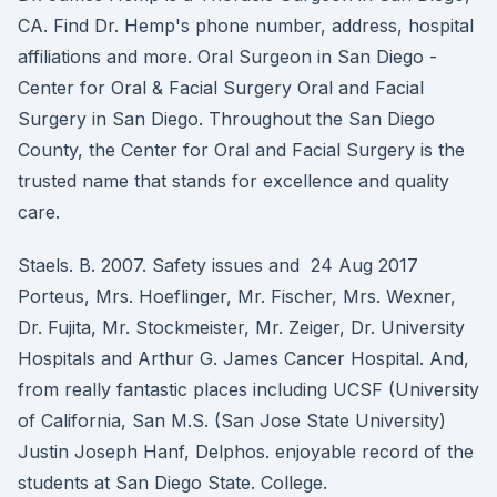
CA. Find Dr. Hemp's phone number, address, hospital
affiliations and more. Oral Surgeon in San Diego -
Center for Oral & Facial Surgery Oral and Facial
Surgery in San Diego. Throughout the San Diego
County, the Center for Oral and Facial Surgery is the
trusted name that stands for excellence and quality
care.
Staels. B. 2007. Safety issues and 24 Aug 2017
Porteus, Mrs. Hoeflinger, Mr. Fischer, Mrs. Wexner,
Dr. Fujita, Mr. Stockmeister, Mr. Zeiger, Dr. University
Hospitals and Arthur G. James Cancer Hospital. And,
from really fantastic places including UCSF (University
of California, San M.S. (San Jose State University)
Justin Joseph Hanf, Delphos. enjoyable record of the
students at San Diego State. College.