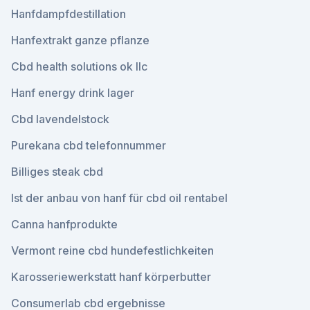
Hanfdampfdestillation
Hanfextrakt ganze pflanze
Cbd health solutions ok llc
Hanf energy drink lager
Cbd lavendelstock
Purekana cbd telefonnummer
Billiges steak cbd
Ist der anbau von hanf für cbd oil rentabel
Canna hanfprodukte
Vermont reine cbd hundefestlichkeiten
Karosseriewerkstatt hanf körperbutter
Consumerlab cbd ergebnisse