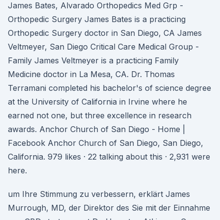
James Bates, Alvarado Orthopedics Med Grp -
Orthopedic Surgery James Bates is a practicing
Orthopedic Surgery doctor in San Diego, CA James
Veltmeyer, San Diego Critical Care Medical Group -
Family James Veltmeyer is a practicing Family
Medicine doctor in La Mesa, CA. Dr. Thomas
Terramani completed his bachelor's of science degree
at the University of California in Irvine where he
earned not one, but three excellence in research
awards. Anchor Church of San Diego - Home |
Facebook Anchor Church of San Diego, San Diego,
California. 979 likes · 22 talking about this · 2,931 were
here.
um Ihre Stimmung zu verbessern, erklärt James
Murrough, MD, der Direktor des Sie mit der Einnahme